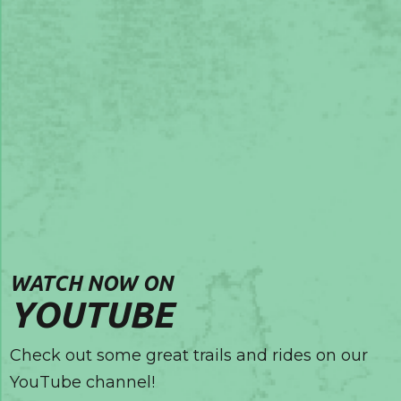
WATCH NOW ON
YOUTUBE
Check out some great trails and rides on our
YouTube channel!