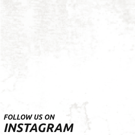
FOLLOW US ON
INSTAGRAM