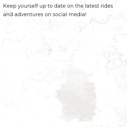
Keep yourself up to date on the latest rides
and adventures on social media!